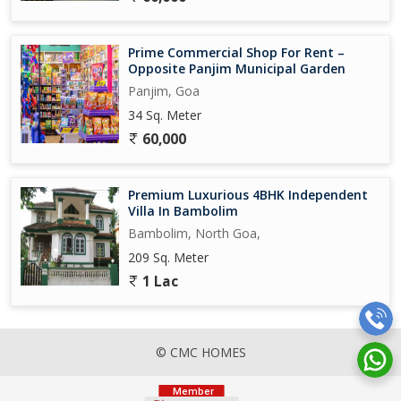
Prime Commercial Shop For Rent –
Opposite Panjim Municipal Garden
Panjim, Goa
34 Sq. Meter
60,000
Premium Luxurious 4BHK Independent
Villa In Bambolim
Bambolim, North Goa,
209 Sq. Meter
1 Lac
© CMC HOMES