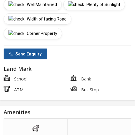
Well Maintained
Plenty of Sunlight
Width of facing Road
Corner Property
Send Enquiry
Land Mark
School
Bank
ATM
Bus Stop
Amenities