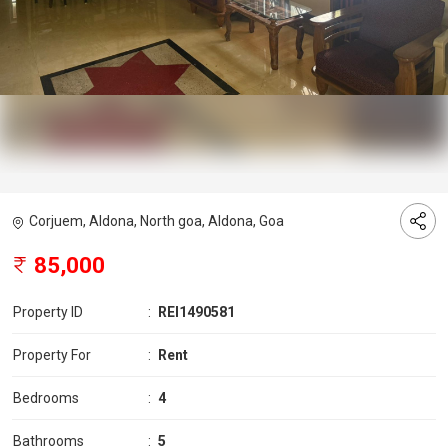
Corjuem, Aldona, North goa, Aldona, Goa
85,000
Property ID
:
REI1490581
Property For
:
Rent
Bedrooms
:
4
Bathrooms
:
5