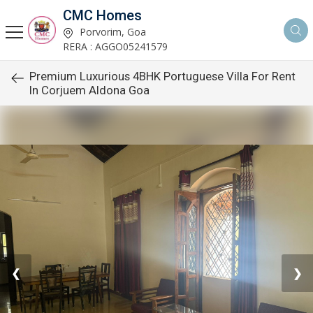
CMC Homes
Porvorim, Goa
RERA : AGGO05241579
Premium Luxurious 4BHK Portuguese Villa For Rent
In Corjuem Aldona Goa
❮
❯