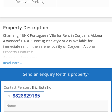
Reserved Parking
Property Description
Charming 4BHK Portuguese Villa for Rent in Corjuem, Aldona
A wonderful 4BHK Portuguese-style villa is available for
immediate rent in the serene locality of Corjuem, Aldona.
Property Features:
4 spacious bedrooms
5 bathrooms
Read More...
1 large balcony
Send an enquiry for this property?
Fully furnished
Open car parking
Built on a 465 sq. mtr. plot of land
Contact Person
: Eric Botelho
Peaceful and picturesque surroundings
8828829185
This beautifully maintained villa combines traditional Portuguese
charm with modern comforts, making it an ideal home for
families or those seeking a tranquil lifestyle in North Goa.