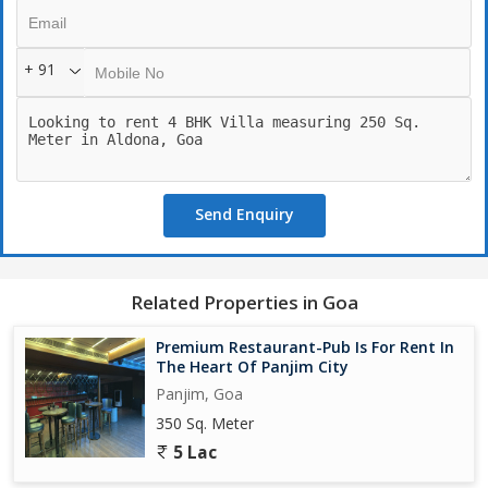
For more details and to schedule a site visit, please call.
Brokerage: 1 Rent. Available for commercial purpose as well.
+ 91
Send Enquiry
Related Properties in Goa
Premium Restaurant-Pub Is For Rent In
The Heart Of Panjim City
Panjim, Goa
350 Sq. Meter
5 Lac