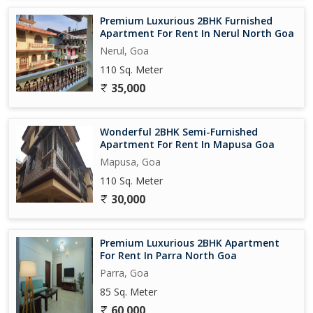
Premium Luxurious 2BHK Furnished
Apartment For Rent In Nerul North Goa
Nerul, Goa
110 Sq. Meter
35,000
Wonderful 2BHK Semi-Furnished
Apartment For Rent In Mapusa Goa
Mapusa, Goa
110 Sq. Meter
30,000
Premium Luxurious 2BHK Apartment
For Rent In Parra North Goa
Parra, Goa
85 Sq. Meter
60,000