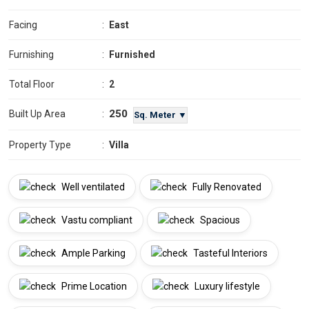
Facing
:
East
Furnishing
:
Furnished
Total Floor
:
2
250
Built Up Area
:
Sq. Meter ▼
Property Type
:
Villa
Well ventilated
Fully Renovated
Vastu compliant
Spacious
Ample Parking
Tasteful Interiors
Prime Location
Luxury lifestyle