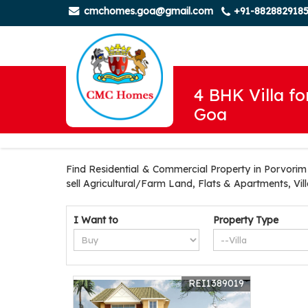
cmchomes.goa@gmail.com
+91-882882918
4 BHK Villa fo
Goa
Find Residential & Commercial Property in Porvorim 
sell Agricultural/Farm Land, Flats & Apartments, Vi
I Want to
Property Type
REI1389019