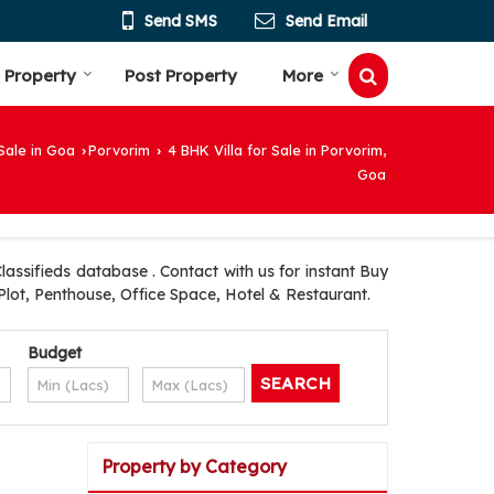
Send SMS
Send Email
 Property
Post Property
More
Sale in Goa
Porvorim
4 BHK Villa for Sale in Porvorim,
›
›
Goa
assifieds database . Contact with us for instant Buy
Plot, Penthouse, Office Space, Hotel & Restaurant.
Budget
Property by Category