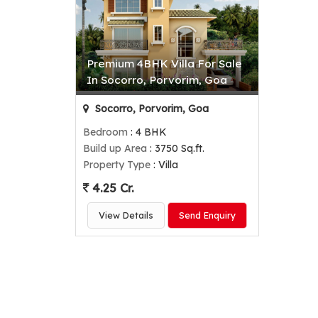
Premium 4BHK Villa For Sale
In Socorro, Porvorim, Goa
Socorro, Porvorim, Goa
Bedroom
: 4 BHK
Build up Area
: 3750 Sq.ft.
Property Type
: Villa
4.25 Cr.
View Details
Send Enquiry