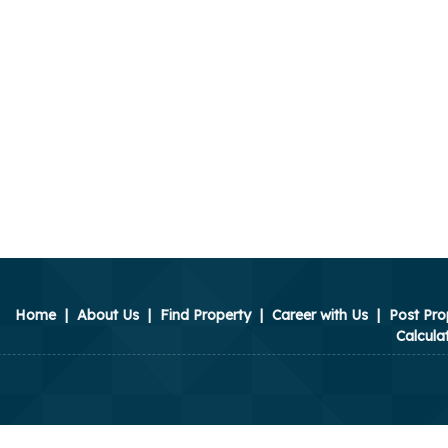
Home
|
About Us
|
Find Property
|
Career with Us
|
Post Pro
Calcula