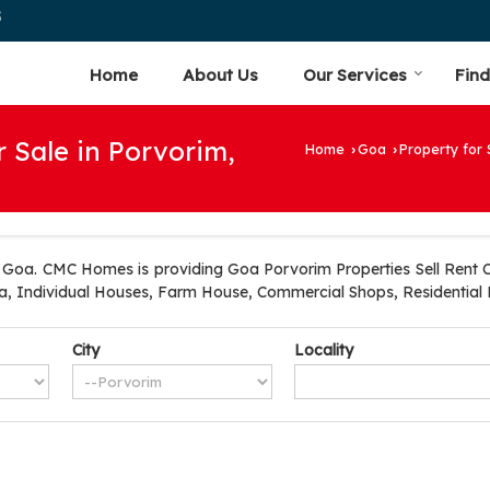
5
Home
About Us
Our Services
Find
r Sale in Porvorim,
Home
Goa
Property for 
›
›
Goa. CMC Homes is providing Goa Porvorim Properties Sell Rent Cl
lla, Individual Houses, Farm House, Commercial Shops, Residential 
City
Locality