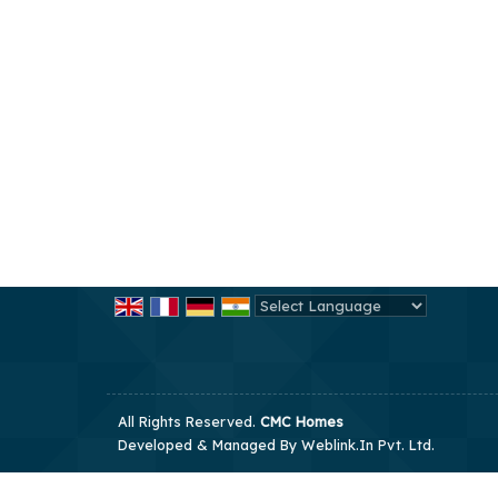
Powered by
Translate
All Rights Reserved.
CMC Homes
Developed & Managed By
Weblink.In Pvt. Ltd.