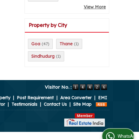
View More
Property by City
Goa
Thane
(47)
(1)
Sindhudurg
(1)
Visitor No. :
perty
|
Post Requirement
|
Area Converter
|
EMI
tor
|
Testimonials
|
Contact Us
|
Site Map
WhatsApp Us