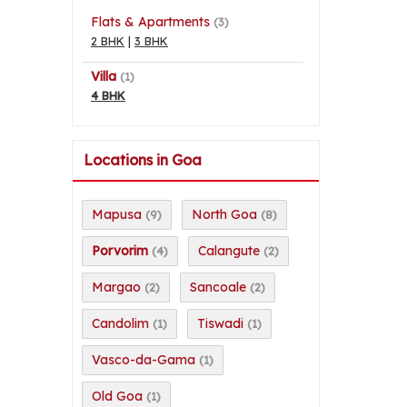
Flats & Apartments
(3)
2 BHK
|
3 BHK
Villa
(1)
4 BHK
Locations in Goa
Mapusa
North Goa
(9)
(8)
Porvorim
Calangute
(4)
(2)
Margao
Sancoale
(2)
(2)
Candolim
Tiswadi
(1)
(1)
Vasco-da-Gama
(1)
Old Goa
(1)