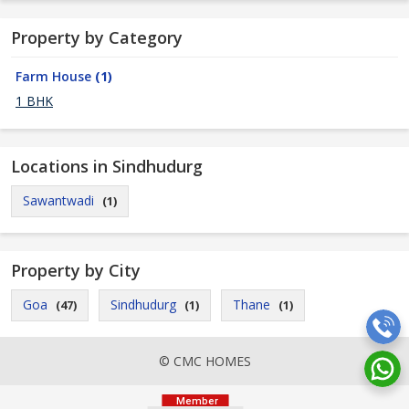
Property by Category
Farm House
(1)
1 BHK
Locations in Sindhudurg
Sawantwadi
(1)
Property by City
Goa
Sindhudurg
Thane
(47)
(1)
(1)
© CMC HOMES