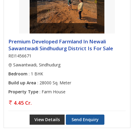
Premium Developed Farmland In Newali
Sawantwadi Sindhudurg District Is For Sale
REI1456671
Sawantwadi, Sindhudurg
Bedroom
: 1 BHK
Build up Area
: 28000 Sq. Meter
Property Type
: Farm House
4.45 Cr.
View Details
Send Enquiry