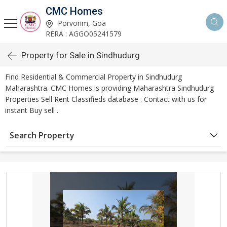
CMC Homes
Porvorim, Goa
RERA : AGGO05241579
Property for Sale in Sindhudurg
Find Residential & Commercial Property in Sindhudurg
Maharashtra. CMC Homes is providing Maharashtra Sindhudurg
Properties Sell Rent Classifieds database . Contact with us for
instant Buy sell .
Search Property