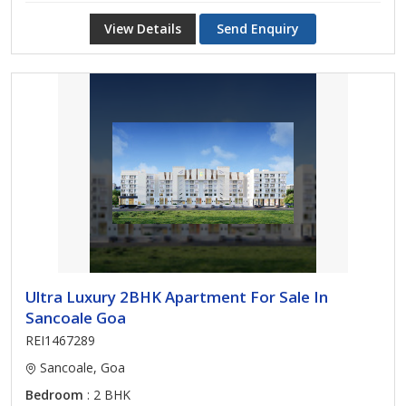
View Details
Send Enquiry
Ultra Luxury 2BHK Apartment For Sale In
Sancoale Goa
REI1467289
Sancoale, Goa
Bedroom
: 2 BHK