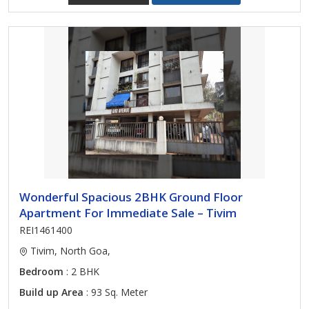
Wonderful Spacious 2BHK Ground Floor
Apartment For Immediate Sale – Tivim
REI1461400
Tivim, North Goa,
Bedroom
: 2 BHK
Build up Area
: 93 Sq. Meter