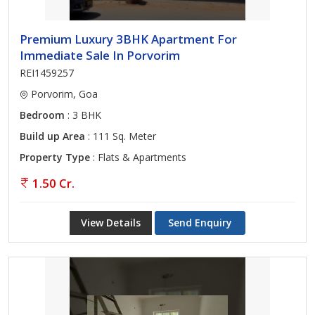
Premium Luxury 3BHK Apartment For
Immediate Sale In Porvorim
REI1459257
Porvorim, Goa
Bedroom
: 3 BHK
Build up Area
: 111 Sq. Meter
Property Type
: Flats & Apartments
1.50 Cr.
View Details
Send Enquiry