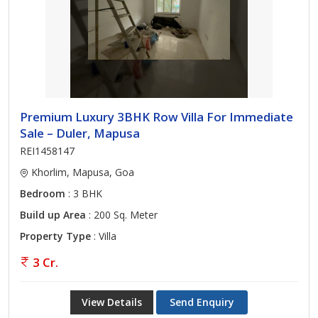
Premium Luxury 3BHK Row Villa For Immediate
Sale – Duler, Mapusa
REI1458147
Khorlim, Mapusa, Goa
Bedroom
: 3 BHK
Build up Area
: 200 Sq. Meter
Property Type
: Villa
3 Cr.
View Details
Send Enquiry