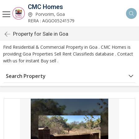
CMC Homes
Porvorim, Goa
RERA : AGGO05241579
Property for Sale in Goa
Find Residential & Commercial Property in Goa . CMC Homes is
providing Goa Properties Sell Rent Classifieds database . Contact
with us for instant Buy sell .
Search Property