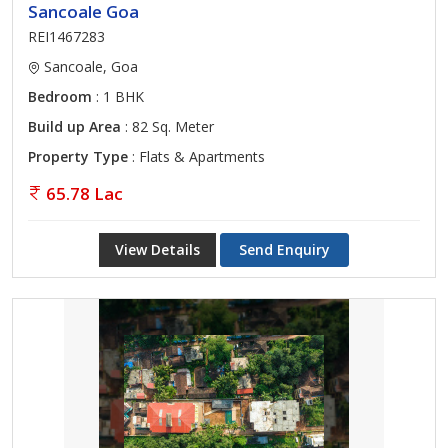
Sancoale Goa
REI1467283
Sancoale, Goa
Bedroom
: 1 BHK
Build up Area
: 82 Sq. Meter
Property Type
: Flats & Apartments
65.78 Lac
View Details
Send Enquiry