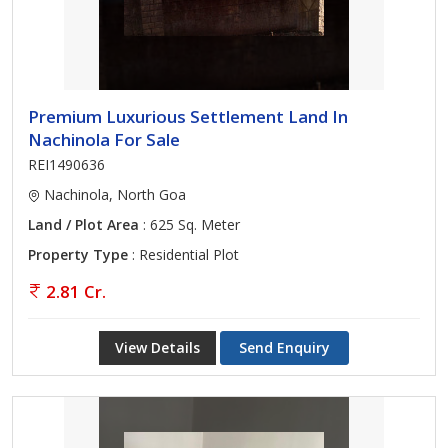
Premium Luxurious Settlement Land In
Nachinola For Sale
REI1490636
Nachinola, North Goa
Land / Plot Area
: 625 Sq. Meter
Property Type
: Residential Plot
2.81 Cr.
View Details
Send Enquiry