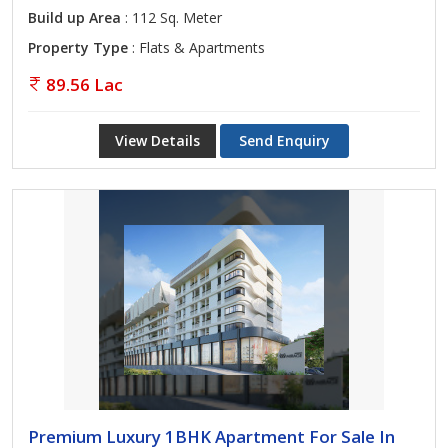
Build up Area
: 112 Sq. Meter
Property Type
: Flats & Apartments
89.56 Lac
View Details
Send Enquiry
Premium Luxury 1BHK Apartment For Sale In