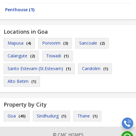
Penthouse
(1)
Locations in Goa
Mapusa
Porvorim
Sancoale
(4)
(3)
(2)
Calangute
Tiswadi
(2)
(1)
Santo Estevam (St.Estevam)
Candolim
(1)
(1)
Alto Betim
(1)
Property by City
Goa
Sindhudurg
Thane
(45)
(1)
(1)
© CMC HOMES