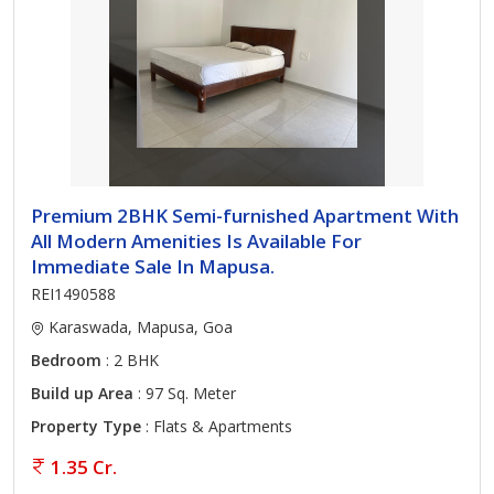
Premium 2BHK Semi-furnished Apartment With
All Modern Amenities Is Available For
Immediate Sale In Mapusa.
REI1490588
Karaswada, Mapusa, Goa
Bedroom
: 2 BHK
Build up Area
: 97 Sq. Meter
Property Type
: Flats & Apartments
1.35 Cr.