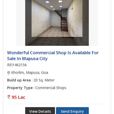
Wonderful Commercial Shop Is Available For
Sale In Mapusa City
REI1462156
Khorlim, Mapusa, Goa
Build up Area
: 20 Sq. Meter
Property Type
: Commercial Shops
95 Lac
View Details
Send Enquiry