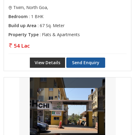
Tivim, North Goa,
Bedroom
: 1 BHK
Build up Area
: 67 Sq. Meter
Property Type
: Flats & Apartments
54 Lac
View Details
Send Enquiry