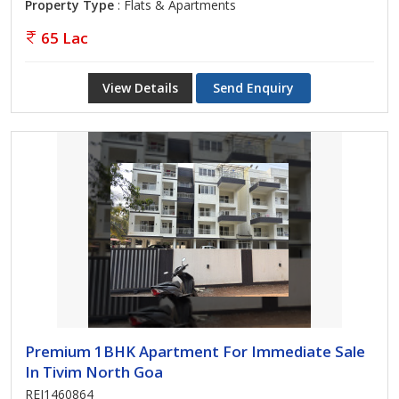
Property Type
: Flats & Apartments
65 Lac
View Details
Send Enquiry
Premium 1BHK Apartment For Immediate Sale
In Tivim North Goa
REI1460864