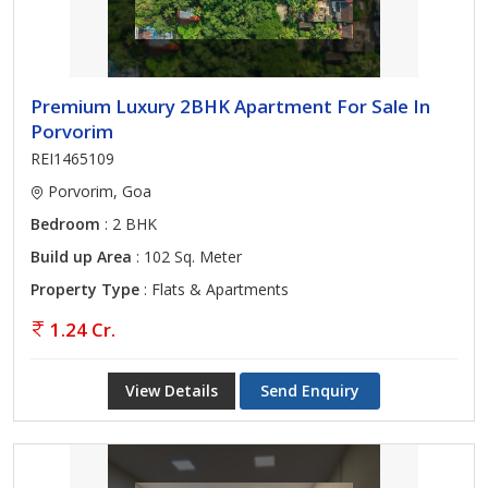
Premium Luxury 2BHK Apartment For Sale In
Porvorim
REI1465109
Porvorim, Goa
Bedroom
: 2 BHK
Build up Area
: 102 Sq. Meter
Property Type
: Flats & Apartments
1.24 Cr.
View Details
Send Enquiry