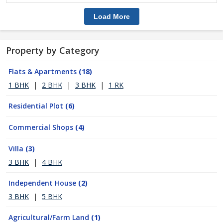
Load More
Property by Category
Flats & Apartments
(18)
1 BHK
|
2 BHK
|
3 BHK
|
1 RK
Residential Plot
(6)
Commercial Shops
(4)
Villa
(3)
3 BHK
|
4 BHK
Independent House
(2)
3 BHK
|
5 BHK
Agricultural/Farm Land
(1)