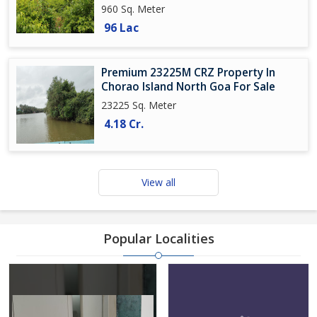
960 Sq. Meter
96 Lac
Premium 23225M CRZ Property In
Chorao Island North Goa For Sale
23225 Sq. Meter
4.18 Cr.
View all
Popular Localities