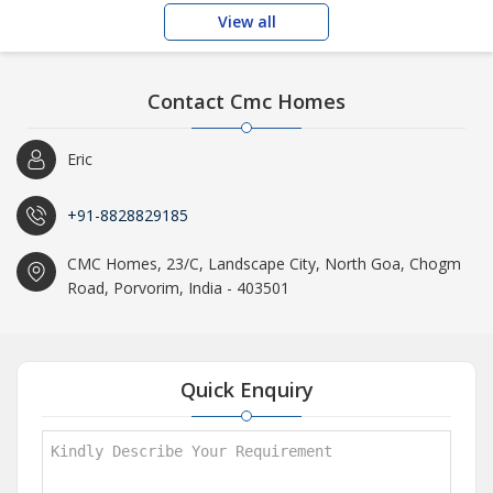
View all
Contact Cmc Homes
Eric
+91-8828829185
CMC Homes, 23/C, Landscape City, North Goa, Chogm
Road, Porvorim, India - 403501
Quick Enquiry