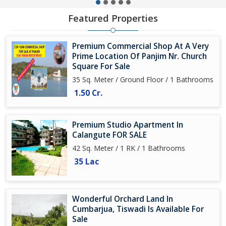
Featured Properties
Premium Commercial Shop At A Very
Prime Location Of Panjim Nr. Church
Square For Sale
35 Sq. Meter / Ground Floor / 1 Bathrooms
1.50 Cr.
Premium Studio Apartment In
Calangute FOR SALE
42 Sq. Meter / 1 RK / 1 Bathrooms
35 Lac
Wonderful Orchard Land In
Cumbarjua, Tiswadi Is Available For
Sale