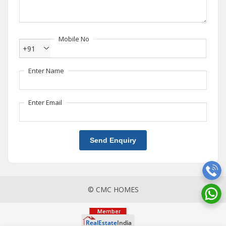
Mobile No
+91
Enter Name
Enter Email
Send Enquiry
© CMC HOMES