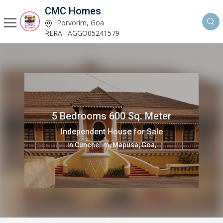
CMC Homes
Porvorim, Goa
RERA : AGGO05241579
5 Bedrooms 600 Sq. Meter
Independent House for Sale
in Cunchelim, Mapusa, Goa,