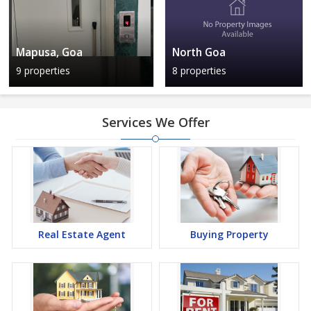
Mapusa, Goa
North Goa
9 properties
8 properties
Services We Offer
Real Estate Agent
Buying Property