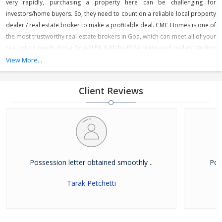
very rapidly, purchasing a property here can be challenging for
investors/home buyers. So, they need to count on a reliable local property
dealer / real estate broker to make a profitable deal. CMC Homes is one of
the most trustworthy real estate brokers in Goa, which can meet all of your
real estate needs. It is a Goa-RERA & Maha-RERA registered real estate firm
that is engaged in offering various residential and commercial projects
View More...
across prime locations in North Goa like Panjim, Miramar, Dona Paula,
Porvorim, Mapusa, Guirim, Sangolda, Saligao, Calangute, Baga, Anjuna,
Client Reviews
Arpora, Candolim, Karaswada, Aldona, Tivim, Revora and Dabolim. It is
dealing in premium, luxury apartments & boutique villas, individual
houses, office spaces, and showrooms in North Goa.
Possession letter obtained smoothly ..
Pow
Tarak Petchetti