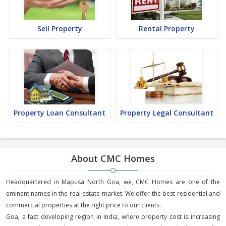
Sell Property
Rental Property
Property Loan Consultant
Property Legal Consultant
About CMC Homes
Headquartered in Mapusa North Goa, we, CMC Homes are one of the
eminent names in the real estate market. We offer the best residential and
commercial properties at the right price to our clients.
Goa, a fast developing region in India, where property cost is increasing