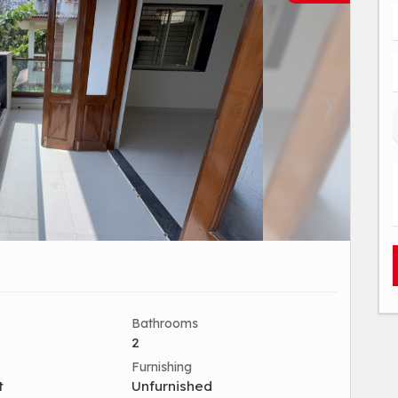
Bathrooms
2
Furnishing
t
Unfurnished