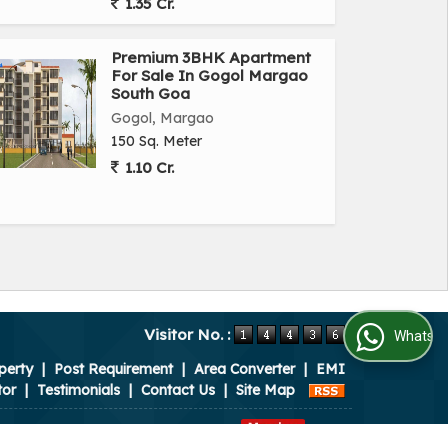
1.35 Cr.
Premium 3BHK Apartment
For Sale In Gogol Margao
South Goa
Gogol, Margao
150 Sq. Meter
1.10 Cr.
Visitor No. :
WhatsApp Us
perty
|
Post Requirement
|
Area Converter
|
EMI
tor
|
Testimonials
|
Contact Us
|
Site Map