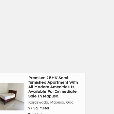
Premium 2BHK Semi-
furnished Apartment With
All Modern Amenities Is
Available For Immediate
Sale In Mapusa.
Karaswada, Mapusa, Goa
97 Sq. Meter