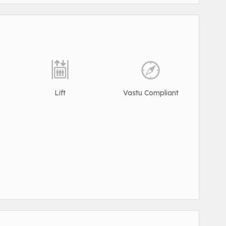
Lift
Vastu Compliant