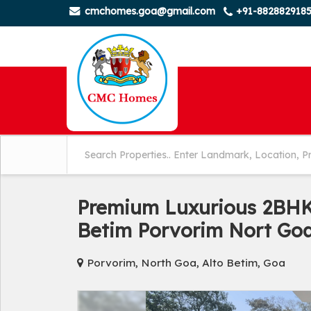
cmchomes.goa@gmail.com
+91-882882918
Premium Luxurious 2BHK 
Betim Porvorim Nort Go
Porvorim, North Goa, Alto Betim, Goa