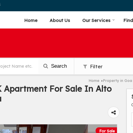
5
Home
About Us
Our Services
Find
Search
Filter
Home
Property in Goa
›
Apartment For Sale In Alto
a
For Sale