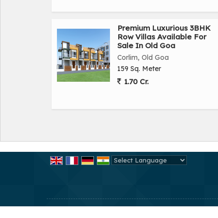
Premium Luxurious 3BHK
Row Villas Available For
Sale In Old Goa
Corlim, Old Goa
159 Sq. Meter
1.70 Cr.
Powered by
Translate
All Rights Reserved.
CMC Homes