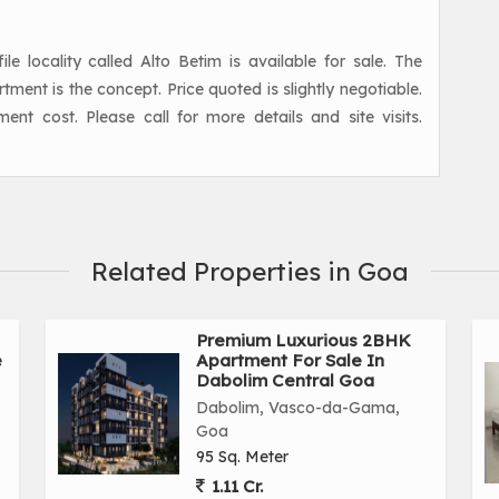
 locality called Alto Betim is available for sale. The
ent is the concept. Price quoted is slightly negotiable.
ment cost. Please call for more details and site visits.
Related Properties in Goa
Premium Luxurious 2BHK
e
Apartment For Sale In
Dabolim Central Goa
Dabolim, Vasco-da-Gama,
Goa
95 Sq. Meter
1.11 Cr.