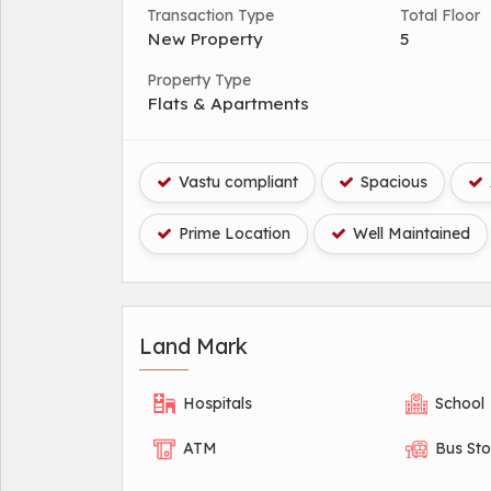
Transaction Type
Total Floor
New Property
5
Property Type
Flats & Apartments
Vastu compliant
Spacious
Prime Location
Well Maintained
Land Mark
Hospitals
School
ATM
Bus St