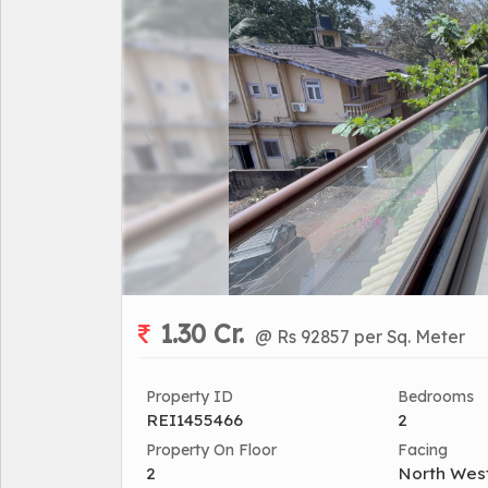
1.30 Cr.
@ Rs 92857 per Sq. Meter
Property ID
Bedrooms
REI1455466
2
Property On Floor
Facing
2
North Wes