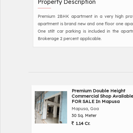
Property Description
Premium 2BHK apartment in a very high profile
apartment is brand new and one floor one apartm
One stilt car parking is included in the apart
Brokerage 2 percent applicable.
Premium Double Height
Commercial Shop Availabl
FOR SALE In Mapusa
Mapusa, Goa
30 Sq. Meter
1.14 Cr.