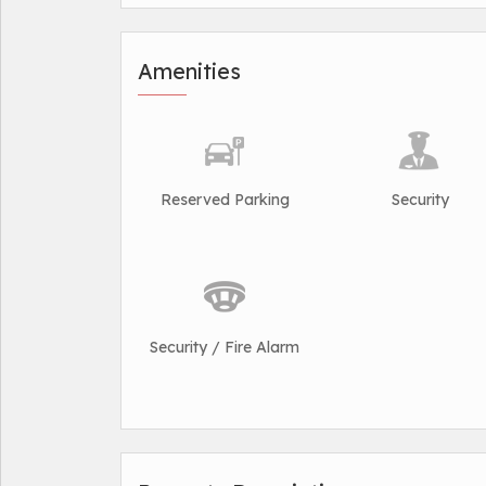
Amenities
Reserved Parking
Security
Security / Fire Alarm