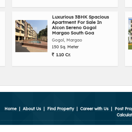
Luxurious 3BHK Spacious
Apartment For Sale In
Alcon Sereno Gogol
Margao South Goa
Gogol, Margao
150 Sq. Meter
1.10 Cr.
Home
|
About Us
|
Find Property
|
Career with Us
|
Post Pro
Calcula