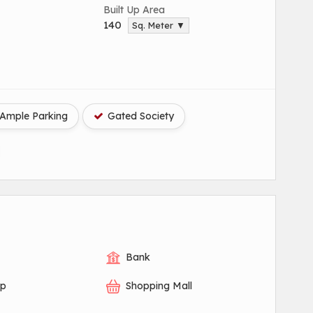
Built Up Area
140
Sq. Meter ▼
Ample Parking
Gated Society
Bank
op
Shopping Mall