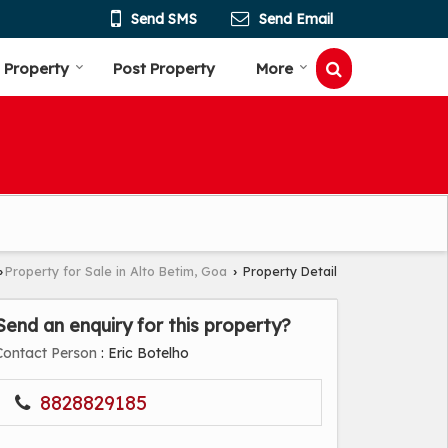
Send SMS
Send Email
 Property
Post Property
More
Property for Sale in Alto Betim, Goa
Property Detail
›
›
Send an enquiry for this property?
Contact Person
: Eric Botelho
8828829185