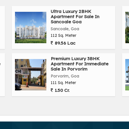
Ultra Luxury 2BHK
Apartment For Sale In
Sancoale Goa
Sancoale, Goa
112 Sq. Meter
89.56 Lac
Premium Luxury 3BHK
e
Apartment For Immediate
Sale In Porvorim
Porvorim, Goa
111 Sq. Meter
1.50 Cr.