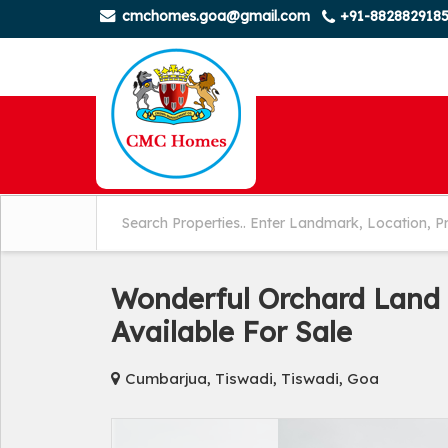
cmchomes.goa@gmail.com
+91-882882918
Wonderful Orchard Land 
Available For Sale
Cumbarjua, Tiswadi, Tiswadi, Goa