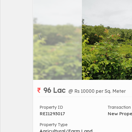
96 Lac
@ Rs 10000 per Sq. Meter
Property ID
Transaction
REI1293017
New Prope
Property Type
Agricultural/Farm Land