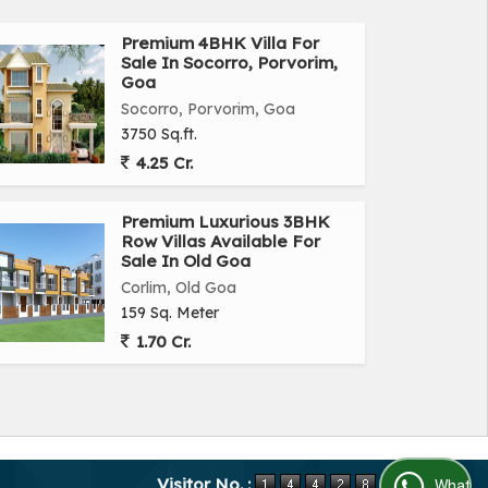
Premium 4BHK Villa For
Sale In Socorro, Porvorim,
Goa
Socorro, Porvorim, Goa
3750 Sq.ft.
4.25 Cr.
Premium Luxurious 3BHK
Row Villas Available For
Sale In Old Goa
Corlim, Old Goa
159 Sq. Meter
1.70 Cr.
Visitor No. :
WhatsApp Us