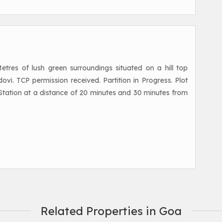
res of lush green surroundings situated on a hill top
ovi. TCP permission received. Partition in Progress. Plot
Station at a distance of 20 minutes and 30 minutes from
Related Properties in Goa