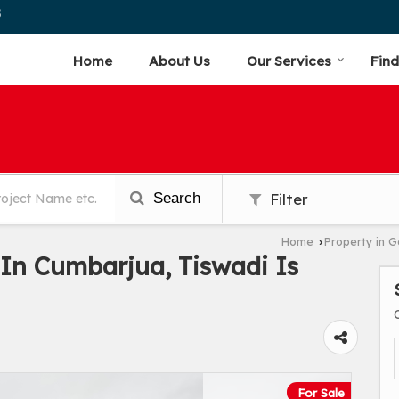
5
Home
About Us
Our Services
Find
Search
Filter
Home
Property in 
›
In Cumbarjua, Tiswadi Is
For Sale