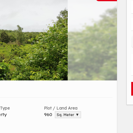
 Type
Plot / Land Area
rty
960
Sq. Meter ▼