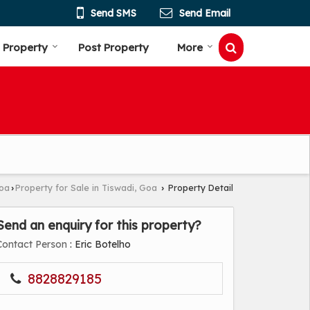
Send SMS
Send Email
 Property
Post Property
More
Goa
Property for Sale in Tiswadi, Goa
Property Detail
›
›
Send an enquiry for this property?
Contact Person
: Eric Botelho
8828829185