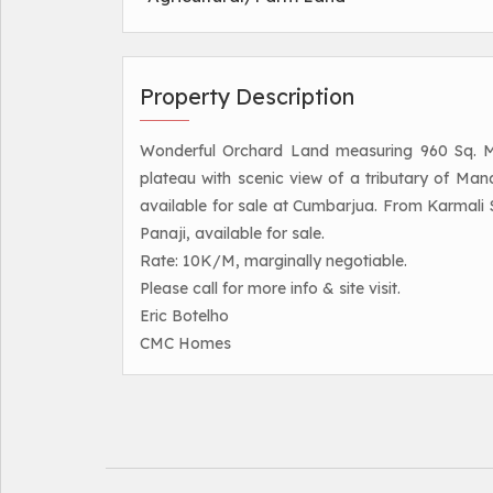
Property Description
Wonderful Orchard Land measuring 960 Sq. Met
plateau with scenic view of a tributary of Mand
available for sale at Cumbarjua. From Karmali 
Panaji, available for sale.
Rate: 10K/M, marginally negotiable.
Please call for more info & site visit.
Eric Botelho
CMC Homes