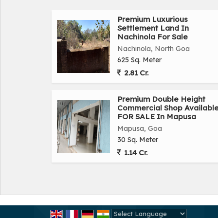
Premium Luxurious
Settlement Land In
Nachinola For Sale
Nachinola, North Goa
625 Sq. Meter
2.81 Cr.
Premium Double Height
Commercial Shop Availabl
FOR SALE In Mapusa
Mapusa, Goa
30 Sq. Meter
1.14 Cr.