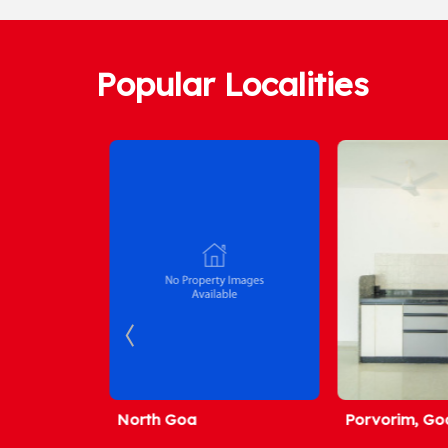
Popular Localities
North Goa
Porvorim, Goa