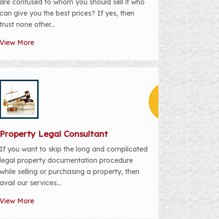
are confused to whom you should sell it who
can give you the best prices? If yes, then
trust none other...
View More
Property Legal Consultant
If you want to skip the long and complicated
legal property documentation procedure
while selling or purchasing a property, then
avail our services...
View More