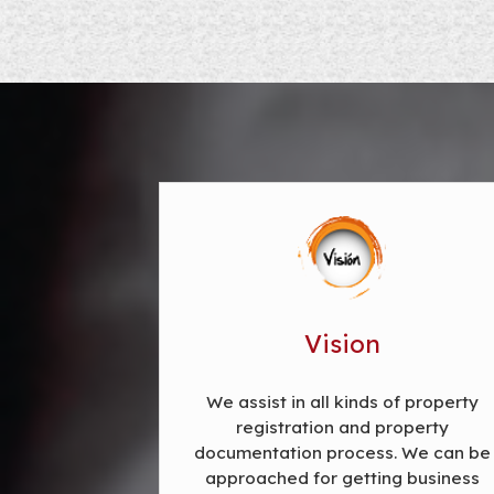
Vision
We assist in all kinds of property
registration and property
documentation process. We can be
approached for getting business