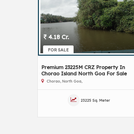
4.18 Cr.
FOR SALE
Premium 23225M CRZ Property In
Chorao Island North Goa For Sale
Chorao, North Goa,
23225 Sq. Meter