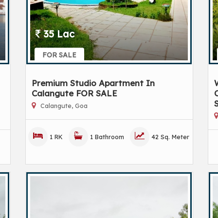
35 Lac
FOR SALE
Premium Studio Apartment In
Calangute FOR SALE
C
Calangute, Goa
1 RK
1 Bathroom
42 Sq. Meter