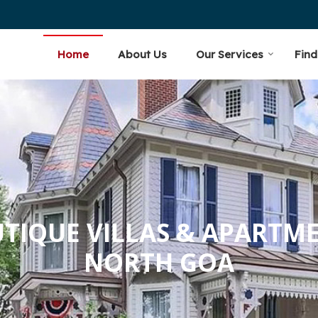
oa Velha
Home
About Us
Our Services
Find
TIQUE VILLAS & APARTM
NORTH GOA