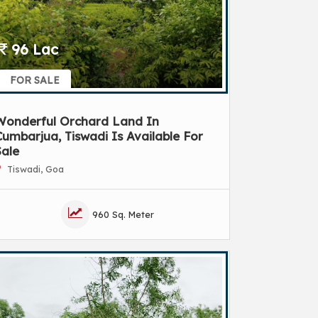
96 Lac
FOR SALE
Wonderful Orchard Land In
umbarjua, Tiswadi Is Available For
Sale
Tiswadi, Goa
960 Sq. Meter