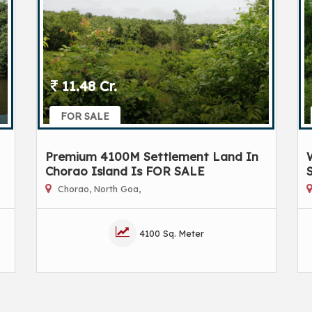
11.48 Cr.
FOR SALE
Premium 4100M Settlement Land In
Chorao Island Is FOR SALE
Chorao, North Goa,
4100 Sq. Meter