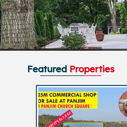
Featured
Properties