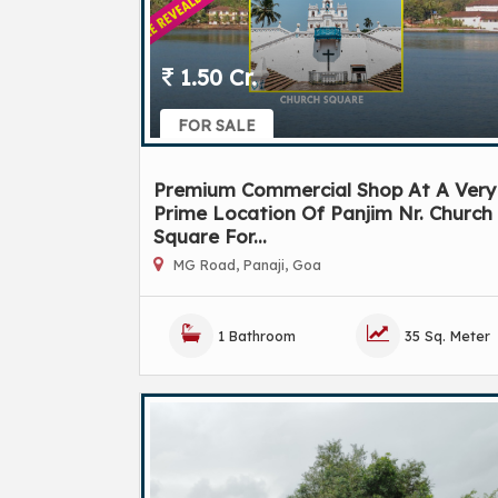
1.50 Cr.
FOR SALE
Premium Commercial Shop At A Very
Prime Location Of Panjim Nr. Church
Square For...
MG Road, Panaji, Goa
1 Bathroom
35 Sq. Meter