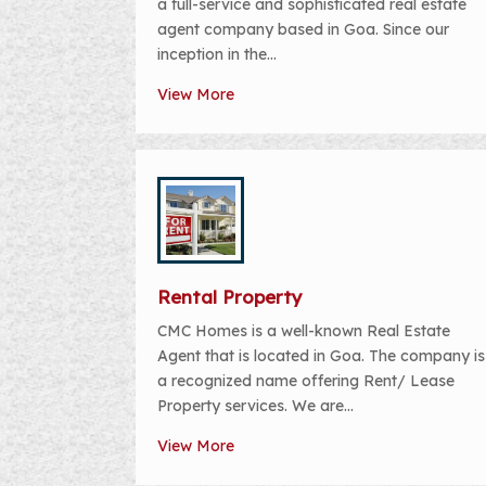
a full-service and sophisticated real estate
agent company based in Goa. Since our
inception in the...
View More
Rental Property
CMC Homes is a well-known Real Estate
Agent that is located in Goa. The company is
a recognized name offering Rent/ Lease
Property services. We are...
View More