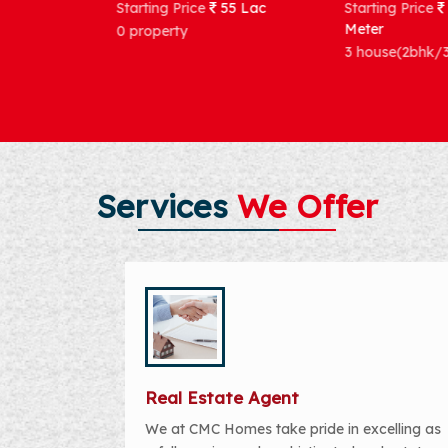
Starting Price
55 Lac
Starting Price
121569 per Sq.
Meter
0 property
3 house(2bhk/3bhk)
Services
We Offer
Real Estate Agent
We at CMC Homes take pride in excelling as