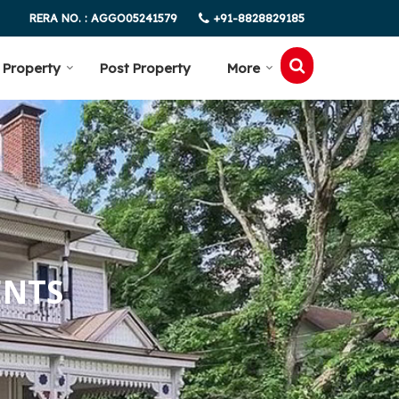
+91-8828829185
RERA NO. : AGGO05241579
 Property
Post Property
More
ENTS