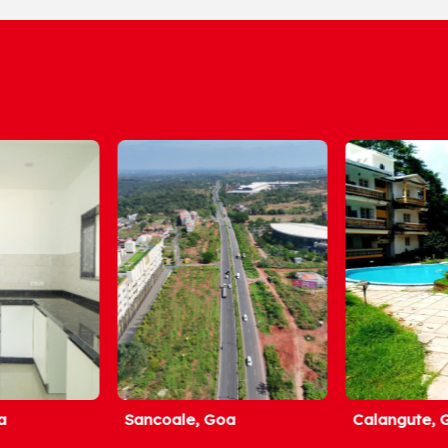
Sancoale, Goa
Calangute, Goa