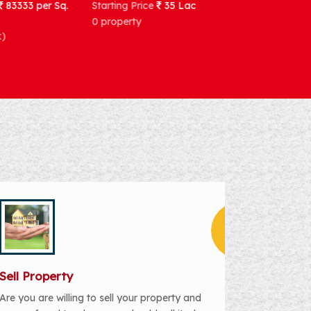
Starting Price
35 Lac
Starting Price
92857 per Sq
Meter
0 property
1 house(2bhk)
Sell Property
Are you are willing to sell your property and