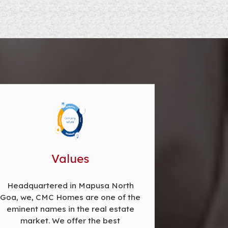
Values
Headquartered in Mapusa North
Goa, we, CMC Homes are one of the
eminent names in the real estate
market. We offer the best