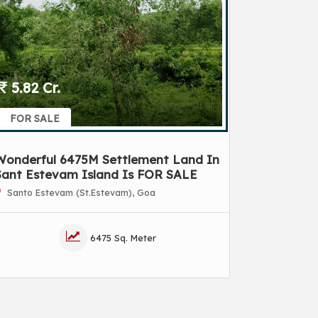
5.82 Cr.
FOR SALE
Wonderful 6475M Settlement Land In
Sant Estevam Island Is FOR SALE
Santo Estevam (St.Estevam), Goa
6475 Sq. Meter