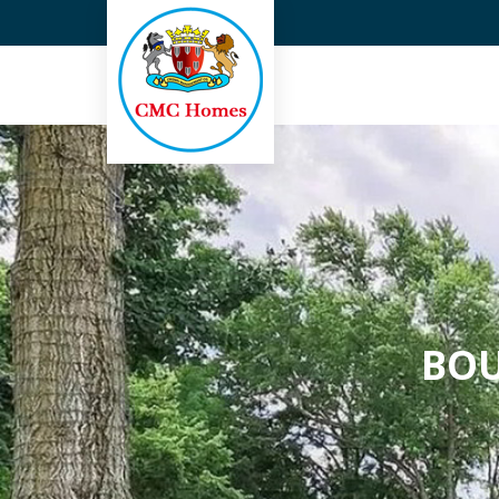
Top Real Estate Agent in G
BOU