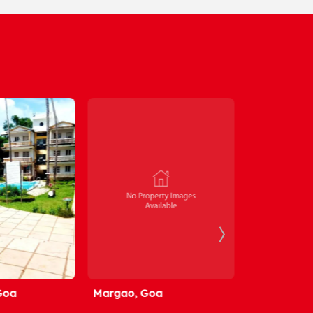
Margao, Goa
Alto Betim, Goa