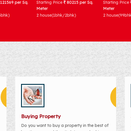
Starting Price
80215 per Sq.
Starting Price
83333 per Sq.
Meter
Meter
2 house(1bhk/2bhk)
2 house(99bhk)
Buying Property
Do you want to buy a property in the best of