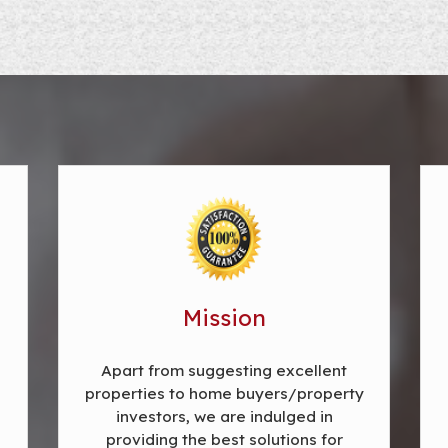
Mission
Apart from suggesting excellent
properties to home buyers/property
investors, we are indulged in
providing the best solutions for