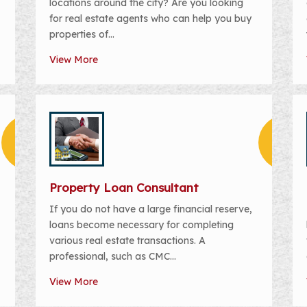
locations around the city? Are you looking
for real estate agents who can help you buy
properties of...
View More
Property Loan Consultant
If you do not have a large financial reserve,
loans become necessary for completing
various real estate transactions. A
professional, such as CMC...
View More