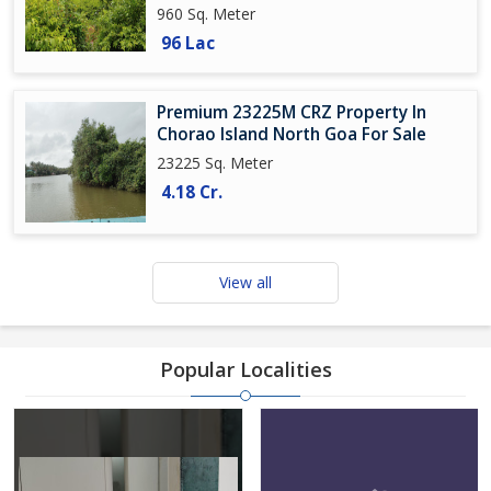
960 Sq. Meter
96 Lac
Premium 23225M CRZ Property In
Chorao Island North Goa For Sale
23225 Sq. Meter
4.18 Cr.
View all
Popular Localities