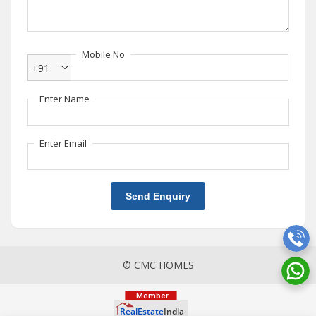
Mobile No
+91
Enter Name
Enter Email
Send Enquiry
© CMC HOMES