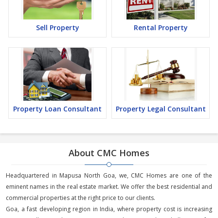
Sell Property
Rental Property
Property Loan Consultant
Property Legal Consultant
About CMC Homes
Headquartered in Mapusa North Goa, we, CMC Homes are one of the
eminent names in the real estate market. We offer the best residential and
commercial properties at the right price to our clients.
Goa, a fast developing region in India, where property cost is increasing