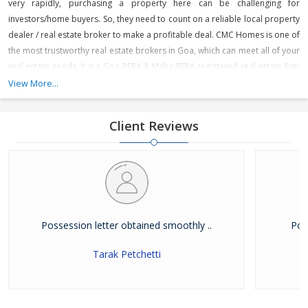
very rapidly, purchasing a property here can be challenging for
investors/home buyers. So, they need to count on a reliable local property
dealer / real estate broker to make a profitable deal. CMC Homes is one of
the most trustworthy real estate brokers in Goa, which can meet all of your
real estate needs. It is a Goa-RERA & Maha-RERA registered real estate firm
that is engaged in offering various residential and commercial projects
View More...
across prime locations in North Goa like Panjim, Miramar, Dona Paula,
Porvorim, Mapusa, Guirim, Sangolda, Saligao, Calangute, Baga, Anjuna,
Client Reviews
Arpora, Candolim, Karaswada, Aldona, Tivim, Revora and Dabolim. It is
dealing in premium, luxury apartments & boutique villas, individual
houses, office spaces, and showrooms in North Goa.
Possession letter obtained smoothly ..
Pow
Tarak Petchetti