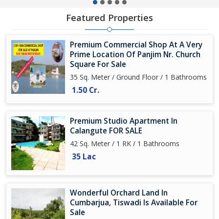
Featured Properties
Premium Commercial Shop At A Very
Prime Location Of Panjim Nr. Church
Square For Sale
35 Sq. Meter / Ground Floor / 1 Bathrooms
1.50 Cr.
Premium Studio Apartment In
Calangute FOR SALE
42 Sq. Meter / 1 RK / 1 Bathrooms
35 Lac
Wonderful Orchard Land In
Cumbarjua, Tiswadi Is Available For
Sale