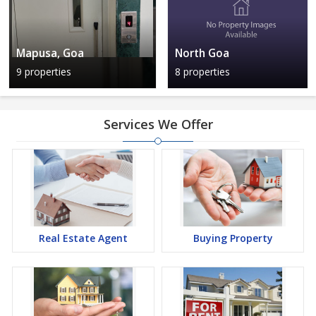
Mapusa, Goa
North Goa
9 properties
8 properties
Services We Offer
Real Estate Agent
Buying Property