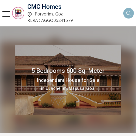
CMC Homes
Porvorim, Goa
RERA : AGGO05241579
5 Bedrooms 600 Sq. Meter
Independent House for Sale
in Cunchelim, Mapusa, Goa,