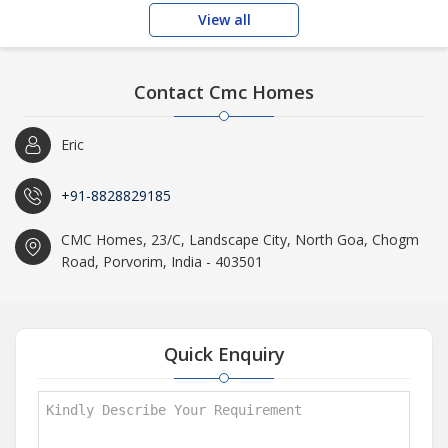
View all
Contact Cmc Homes
Eric
+91-8828829185
CMC Homes, 23/C, Landscape City, North Goa, Chogm
Road, Porvorim, India - 403501
Quick Enquiry