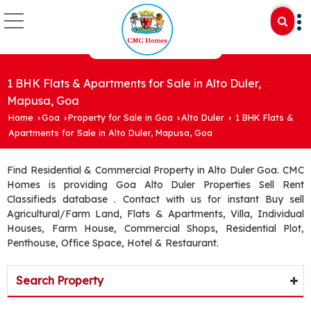
1 BHK Flats & Apartments for Sale in Alto Duler,
Mapusa, Goa
Home
Goa
Property for Sale in Goa
Alto Duler
1 BHK Flats &
›
›
›
›
Apartments for Sale in Alto Duler, Mapusa, Goa
Find Residential & Commercial Property in Alto Duler Goa. CMC
Homes is providing Goa Alto Duler Properties Sell Rent
Classifieds database . Contact with us for instant Buy sell
Agricultural/Farm Land, Flats & Apartments, Villa, Individual
Houses, Farm House, Commercial Shops, Residential Plot,
Penthouse, Office Space, Hotel & Restaurant.
Search Property