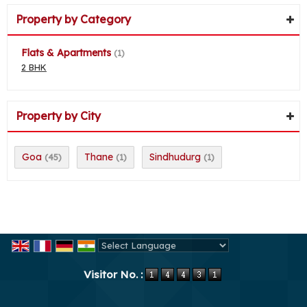
Property by Category
Flats & Apartments
(1)
2 BHK
Property by City
Goa
Thane
Sindhudurg
(45)
(1)
(1)
Powered by
Translate
Visitor No. :