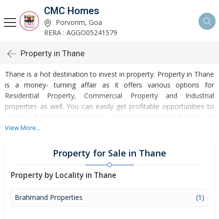
CMC Homes
Porvorim, Goa
RERA : AGGO05241579
Property in Thane
Thane is a hot destination to invest in property. Property in Thane
is a money- turning affair as it offers various options for
Residential Property, Commercial Property and Industrial
properties as well. You can easily get profitable opportunities to
invest in Residential Real Estate and Commercial Real Estate at
Thane. Thane Real Estate is enormously growing with every
View More...
passing day. Thane Property market is touching greater heights of
turnovers and offering lucrative opportunities to invest money.
Property for Sale in Thane
Development of facilities at Thane is attracting masses to buy
residential and commercial properties. Apart from buying, here
Property by Locality in Thane
many commercial and residential properties are available for rent
and sell. Rental properties at Thane are also available at
Brahmand Properties
(1)
reasonable rates. Investors across the country are paying
attention to mounting rates of Properties in Thane and finding it a