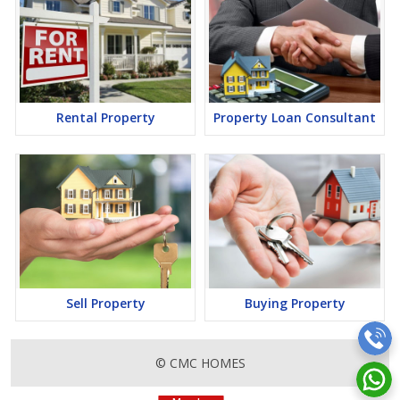
Rental Property
Property Loan Consultant
Sell Property
Buying Property
© CMC HOMES