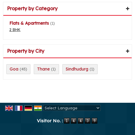
Property by Category
Flats & Apartments
(1)
2 BHK
Property by City
Goa
Thane
Sindhudurg
(45)
(1)
(1)
Powered by
Translate
Visitor No. :