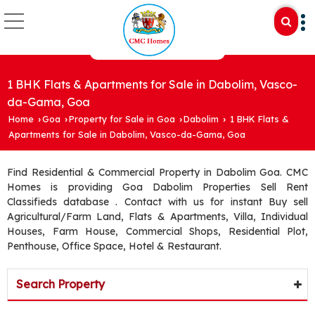
1 BHK Flats & Apartments for Sale in Dabolim, Vasco-
da-Gama, Goa
Home
Goa
Property for Sale in Goa
Dabolim
1 BHK Flats &
›
›
›
›
Apartments for Sale in Dabolim, Vasco-da-Gama, Goa
Find Residential & Commercial Property in Dabolim Goa. CMC
Homes is providing Goa Dabolim Properties Sell Rent
Classifieds database . Contact with us for instant Buy sell
Agricultural/Farm Land, Flats & Apartments, Villa, Individual
Houses, Farm House, Commercial Shops, Residential Plot,
Penthouse, Office Space, Hotel & Restaurant.
Search Property