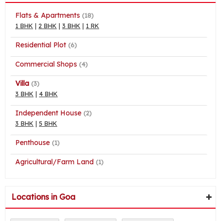
Flats & Apartments
(18)
1 BHK
|
2 BHK
|
3 BHK
|
1 RK
Residential Plot
(6)
Commercial Shops
(4)
Villa
(3)
3 BHK
|
4 BHK
Independent House
(2)
3 BHK
|
5 BHK
Penthouse
(1)
Agricultural/Farm Land
(1)
Locations in Goa