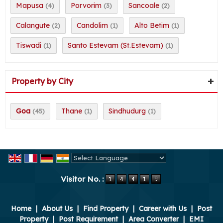
Mapusa
Porvorim
Sancoale
(4)
(3)
(2)
Calangute
Candolim
Alto Betim
(2)
(1)
(1)
Tiswadi
Santo Estevam (St.Estevam)
(1)
(1)
Property by City
Goa
Thane
Sindhudurg
(45)
(1)
(1)
Powered by
Translate
Visitor No. :
Home
|
About Us
|
Find Property
|
Career with Us
|
Post
Property
|
Post Requirement
|
Area Converter
|
EMI