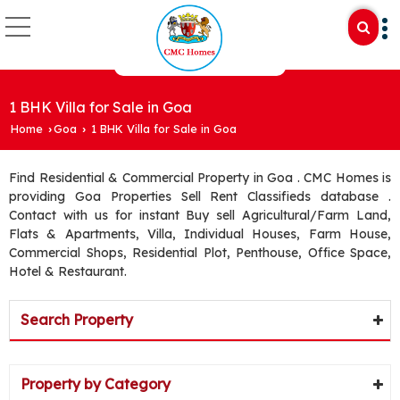
1 BHK Villa for Sale in Goa
Home
Goa
1 BHK Villa for Sale in Goa
›
›
Find Residential & Commercial Property in Goa . CMC Homes is
providing Goa Properties Sell Rent Classifieds database .
Contact with us for instant Buy sell Agricultural/Farm Land,
Flats & Apartments, Villa, Individual Houses, Farm House,
Commercial Shops, Residential Plot, Penthouse, Office Space,
Hotel & Restaurant.
Search Property
Property by Category