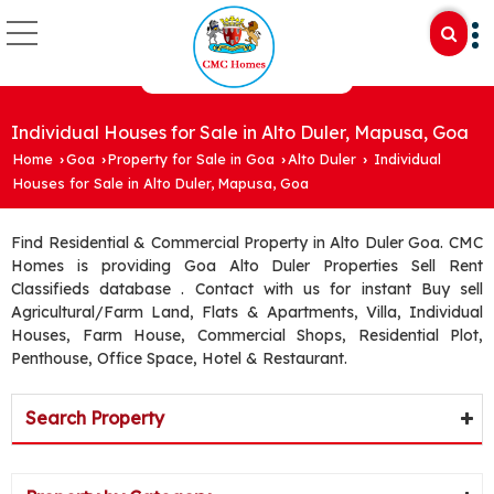
Individual Houses for Sale in Alto Duler, Mapusa, Goa
Home
Goa
Property for Sale in Goa
Alto Duler
Individual
›
›
›
›
Houses for Sale in Alto Duler, Mapusa, Goa
Find Residential & Commercial Property in Alto Duler Goa. CMC
Homes is providing Goa Alto Duler Properties Sell Rent
Classifieds database . Contact with us for instant Buy sell
Agricultural/Farm Land, Flats & Apartments, Villa, Individual
Houses, Farm House, Commercial Shops, Residential Plot,
Penthouse, Office Space, Hotel & Restaurant.
Search Property