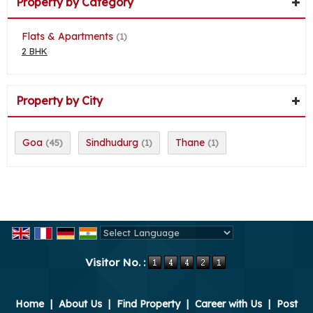
Property by Category
Flats & Apartments
(1)
2 BHK
Property by City
Goa
Sindhudurg
Thane
(45)
(1)
(1)
Powered by
Translate
Visitor No. :
Home
|
About Us
|
Find Property
|
Career with Us
|
Post