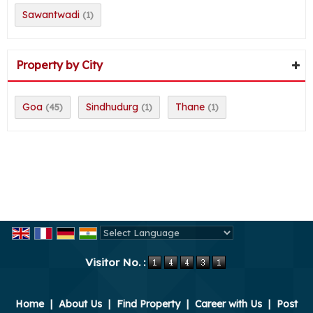
Sawantwadi
(1)
Property by City
Goa
Sindhudurg
Thane
(45)
(1)
(1)
Powered by
Translate
Visitor No. :
Home
|
About Us
|
Find Property
|
Career with Us
|
Post