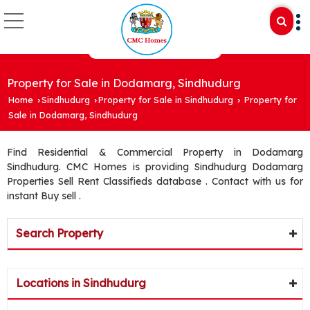
Property for Sale in Dodamarg, Sindhudurg
Home
Sindhudurg
Property for Sale in Sindhudurg
Property for
›
›
›
Sale in Dodamarg, Sindhudurg
Find Residential & Commercial Property in Dodamarg
Sindhudurg. CMC Homes is providing Sindhudurg Dodamarg
Properties Sell Rent Classifieds database . Contact with us for
instant Buy sell .
Search Property
Locations in Sindhudurg