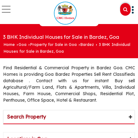
3 BHK Individual Houses for Sale in Bardez, Goa
Home
Goa
Property for Sale in Goa
Bardez
3 BHK Individual
›
›
›
›
Houses for Sale in Bardez, Goa
Find Residential & Commercial Property in Bardez Goa. CMC
Homes is providing Goa Bardez Properties Sell Rent Classifieds
database . Contact with us for instant Buy sell
Agricultural/Farm Land, Flats & Apartments, Villa, Individual
Houses, Farm House, Commercial Shops, Residential Plot,
Penthouse, Office Space, Hotel & Restaurant.
Search Property