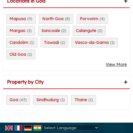
Locations in Goa
Mapusa
North Goa
Porvorim
(9)
(8)
(4)
Margao
Sancoale
Calangute
(2)
(2)
(2)
Candolim
Tiswadi
Vasco-da-Gama
(1)
(1)
(1)
Old Goa
(1)
View More
Property by City
Goa
Sindhudurg
Thane
(47)
(1)
(1)