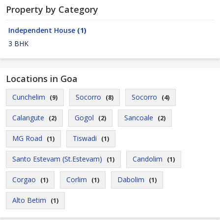
Property by Category
Independent House
(1)
3 BHK
Locations in Goa
Cunchelim
Socorro
Socorro
(9)
(8)
(4)
Calangute
Gogol
Sancoale
(2)
(2)
(2)
MG Road
Tiswadi
(1)
(1)
Santo Estevam (St.Estevam)
Candolim
(1)
(1)
Corgao
Corlim
Dabolim
(1)
(1)
(1)
Alto Betim
(1)