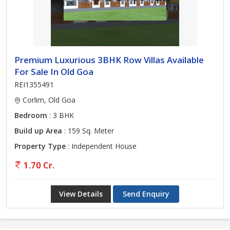
Premium Luxurious 3BHK Row Villas Available
For Sale In Old Goa
REI1355491
Corlim, Old Goa
Bedroom
: 3 BHK
Build up Area
: 159 Sq. Meter
Property Type
: Independent House
1.70 Cr.
View Details
Send Enquiry