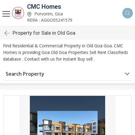
CMC Homes
Porvorim, Goa
RERA : AGGO05241579
Property for Sale in Old Goa
Find Residential & Commercial Property in Old Goa Goa. CMC
Homes is providing Goa Old Goa Properties Sell Rent Classifieds
database . Contact with us for instant Buy sell .
Search Property