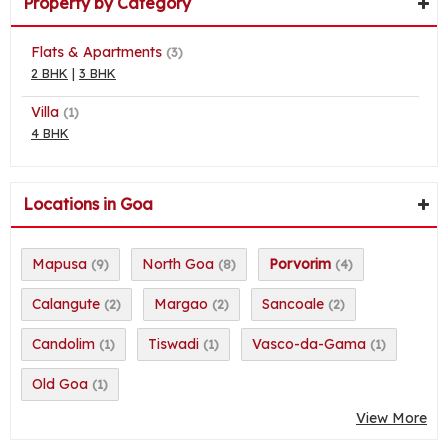
Property by Category
Flats & Apartments
(3)
2 BHK
|
3 BHK
Villa
(1)
4 BHK
Locations in Goa
Mapusa
North Goa
Porvorim
(9)
(8)
(4)
Calangute
Margao
Sancoale
(2)
(2)
(2)
Candolim
Tiswadi
Vasco-da-Gama
(1)
(1)
(1)
Old Goa
(1)
View More