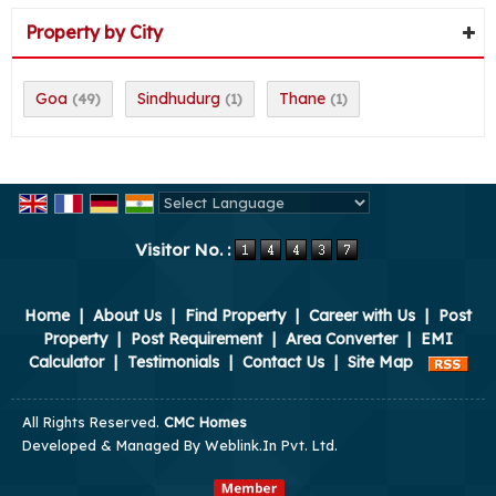
Property by City
Goa
Sindhudurg
Thane
(49)
(1)
(1)
Powered by
Translate
Visitor No. :
Home
|
About Us
|
Find Property
|
Career with Us
|
Post
Property
|
Post Requirement
|
Area Converter
|
EMI
Calculator
|
Testimonials
|
Contact Us
|
Site Map
All Rights Reserved.
CMC Homes
Developed & Managed By
Weblink.In Pvt. Ltd.