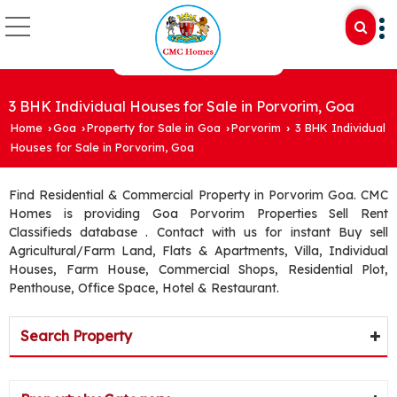
3 BHK Individual Houses for Sale in Porvorim, Goa
Home
Goa
Property for Sale in Goa
Porvorim
3 BHK Individual
›
›
›
›
Houses for Sale in Porvorim, Goa
Find Residential & Commercial Property in Porvorim Goa. CMC
Homes is providing Goa Porvorim Properties Sell Rent
Classifieds database . Contact with us for instant Buy sell
Agricultural/Farm Land, Flats & Apartments, Villa, Individual
Houses, Farm House, Commercial Shops, Residential Plot,
Penthouse, Office Space, Hotel & Restaurant.
Search Property