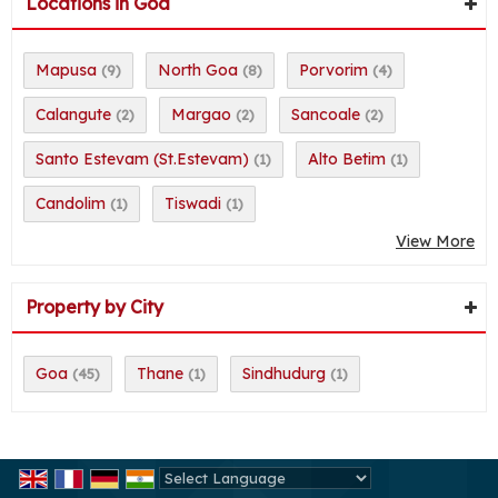
Locations in Goa
Mapusa
North Goa
Porvorim
(9)
(8)
(4)
Calangute
Margao
Sancoale
(2)
(2)
(2)
Santo Estevam (St.Estevam)
Alto Betim
(1)
(1)
Candolim
Tiswadi
(1)
(1)
View More
Property by City
Goa
Thane
Sindhudurg
(45)
(1)
(1)