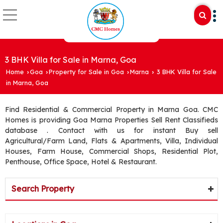
3 BHK Villa for Sale in Marna, Goa
Home
Goa
Property for Sale in Goa
Marna
3 BHK Villa for Sale
›
›
›
›
in Marna, Goa
Find Residential & Commercial Property in Marna Goa. CMC
Homes is providing Goa Marna Properties Sell Rent Classifieds
database . Contact with us for instant Buy sell
Agricultural/Farm Land, Flats & Apartments, Villa, Individual
Houses, Farm House, Commercial Shops, Residential Plot,
Penthouse, Office Space, Hotel & Restaurant.
Search Property