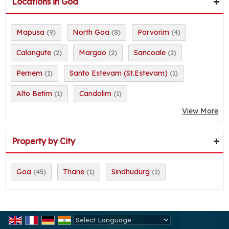
Locations in Goa
Mapusa
North Goa
Porvorim
(9)
(8)
(4)
Calangute
Margao
Sancoale
(2)
(2)
(2)
Pernem
Santo Estevam (St.Estevam)
(1)
(1)
Alto Betim
Candolim
(1)
(1)
View More
Property by City
Goa
Thane
Sindhudurg
(45)
(1)
(1)