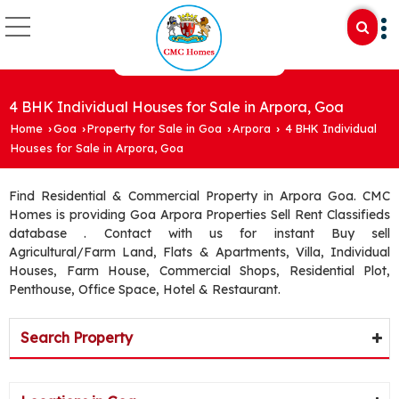
4 BHK Individual Houses for Sale in Arpora, Goa
Home
Goa
Property for Sale in Goa
Arpora
4 BHK Individual
›
›
›
›
Houses for Sale in Arpora, Goa
Find Residential & Commercial Property in Arpora Goa. CMC
Homes is providing Goa Arpora Properties Sell Rent Classifieds
database . Contact with us for instant Buy sell
Agricultural/Farm Land, Flats & Apartments, Villa, Individual
Houses, Farm House, Commercial Shops, Residential Plot,
Penthouse, Office Space, Hotel & Restaurant.
Search Property