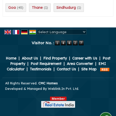
Goa
Thane
Sindhudurg
(45)
(1)
(1)
Powered by
Translate
Visitor No. :
Home
|
About Us
|
Find Property
|
Career with Us
|
Post
Property
|
Post Requirement
|
Area Converter
|
EMI
Calculator
|
Testimonials
|
Contact Us
|
Site Map
All Rights Reserved.
CMC Homes
Developed & Managed By
Weblink.In Pvt. Ltd.