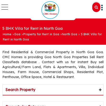
5 BHK Villa for Rent in North Goa
Home
Goa
Property for Rent in Goa
North Goa
5 BHK Villa for
›
›
›
›
Rent in North Goa
Find Residential & Commercial Property in North Goa Goa.
CMC Homes is providing Goa North Goa Properties Sell Rent
Classifieds database . Contact with us for instant Buy sell
Agricultural/Farm Land, Flats & Apartments, Villa, Individual
Houses, Farm House, Commercial Shops, Residential Plot,
Penthouse, Office Space, Hotel & Restaurant.
Search Property