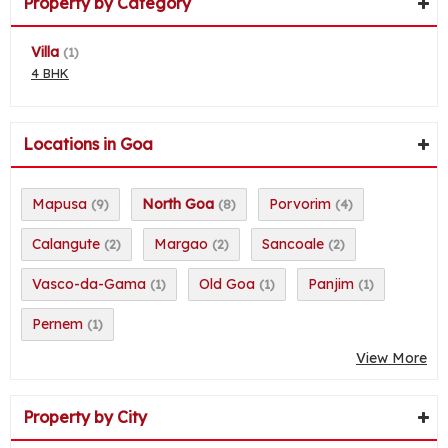
Property by Category
Villa
(1)
4 BHK
Locations in Goa
Mapusa
North Goa
Porvorim
(9)
(8)
(4)
Calangute
Margao
Sancoale
(2)
(2)
(2)
Vasco-da-Gama
Old Goa
Panjim
(1)
(1)
(1)
Pernem
(1)
View More
Property by City