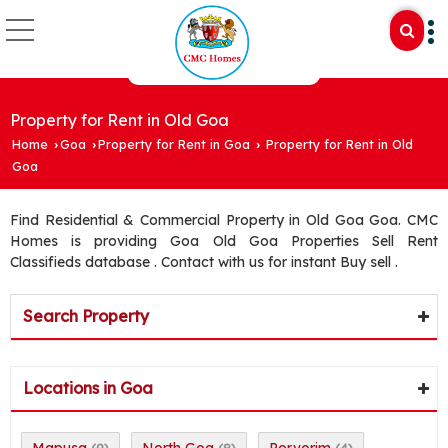
Property for Rent in Old Goa
Home
Goa
Property for Rent in Goa
Property for Rent in Old
›
›
›
Goa
Find Residential & Commercial Property in Old Goa Goa. CMC
Homes is providing Goa Old Goa Properties Sell Rent
Classifieds database . Contact with us for instant Buy sell .
Search Property
Locations in Goa
Mapusa
North Goa
Porvorim
(9)
(8)
(4)