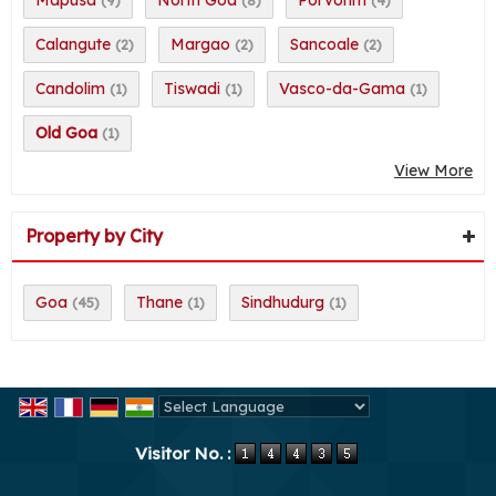
Calangute
Margao
Sancoale
(2)
(2)
(2)
Candolim
Tiswadi
Vasco-da-Gama
(1)
(1)
(1)
Old Goa
(1)
View More
Property by City
Goa
Thane
Sindhudurg
(45)
(1)
(1)
Powered by
Translate
Visitor No. :