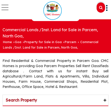
Commercial Lands /Inst. Land for Sale in Parcem,
North Goa,
Home
Goa
Property for Sale in Goa
Parcem
Commercial
›
›
›
›
Lands /Inst. Land for Sale in Parcem, North Goa,
Find Residential & Commercial Property in Parcem Goa. CMC
Homes is providing Goa Parcem Properties Sell Rent Classifieds
database . Contact with us for instant Buy sell
Agricultural/Farm Land, Flats & Apartments, Villa, Individual
Houses, Farm House, Commercial Shops, Residential Plot,
Penthouse, Office Space, Hotel & Restaurant.
Search Property