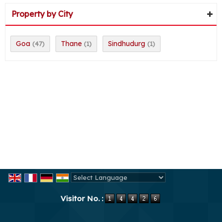
Property by City
Goa
Thane
Sindhudurg
(47)
(1)
(1)
Powered by
Translate
Visitor No. :