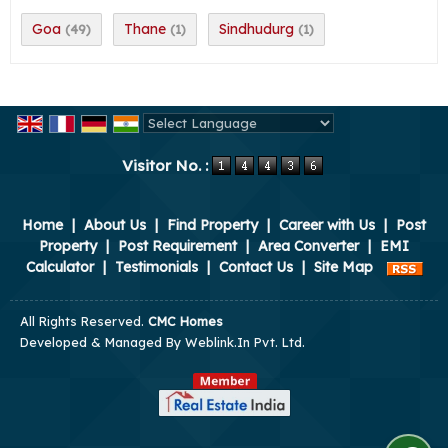
Goa
Thane
Sindhudurg
(49)
(1)
(1)
Powered by
Translate
Visitor No. :
Home
|
About Us
|
Find Property
|
Career with Us
|
Post
Property
|
Post Requirement
|
Area Converter
|
EMI
Calculator
|
Testimonials
|
Contact Us
|
Site Map
All Rights Reserved.
CMC Homes
Developed & Managed By
Weblink.In Pvt. Ltd.