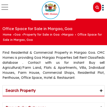
Office Space for Sale in Margao, Goa
Home
Goa
Property for Sale in Goa
Margao
Office Space for
›
›
›
›
Sale in Margao, Goa
Find Residential & Commercial Property in Margao Goa. CMC
Homes is providing Goa Margao Properties Sell Rent Classifieds
database . Contact with us for instant Buy sell
Agricultural/Farm Land, Flats & Apartments, Villa, Individual
Houses, Farm House, Commercial Shops, Residential Plot,
Penthouse, Office Space, Hotel & Restaurant.
Search Property