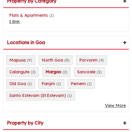
Property by Category
Flats & Apartments
(2)
3 BHK
Locations in Goa
Mapusa
North Goa
Porvorim
(9)
(8)
(4)
Calangute
Margao
Sancoale
(2)
(2)
(2)
Old Goa
Panjim
Pernem
(1)
(1)
(1)
Santo Estevam (St.Estevam)
(1)
View More
Property by City