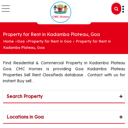
Property for Rent in Kadamba Plateau, Goa
Home
Goa
Property for Rent in Goa
Property for Rent in
›
›
›
Kadamba Plateau, Goa
Find Residential & Commercial Property in Kadamba Plateau
Goa. CMC Homes is providing Goa Kadamba Plateau
Properties Sell Rent Classifieds database . Contact with us for
instant Buy sell .
Search Property
Locations in Goa