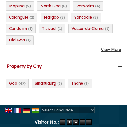
Mapusa
North Goa
Porvorim
(9)
(8)
(4)
Calangute
Margao
Sancoale
(2)
(2)
(2)
Candolim
Tiswadi
Vasco-da-Gama
(1)
(1)
(1)
Old Goa
(1)
View More
Property by City
Goa
Sindhudurg
Thane
(47)
(1)
(1)
Powered by
Translate
Visitor No. :