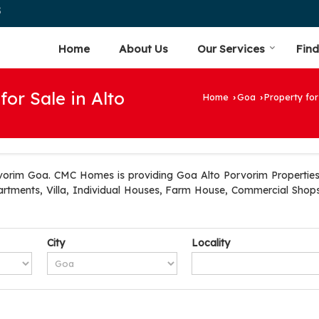
5
Home
About Us
Our Services
Find
for Sale in Alto
Home
Goa
Property for
›
›
vorim Goa. CMC Homes is providing Goa Alto Porvorim Properties S
artments, Villa, Individual Houses, Farm House, Commercial Shops
City
Locality