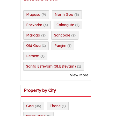
Mapusa
North Goa
(9)
(8)
Porvorim
Calangute
(4)
(2)
Margao
Sancoale
(2)
(2)
Old Goa
Panjim
(1)
(1)
Pernem
(1)
Santo Estevam (St.Estevam)
(1)
View More
Property by City
Goa
Thane
(45)
(1)