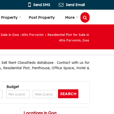
Send SMS
Send Email
 Property
Post Property
More
 Sale in Goa
Alto Porvorim
Residential Plot for Sale in
›
›
Alto Porvorim, Goa
ell Rent Classifieds database . Contact with us for
, Residential Plot, Penthouse, Office Space, Hotel &
Budget
Locations in Goa