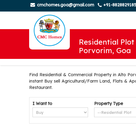
cmchomes.goa@gmail.com
+91-882882918
Residential Plot 
Porvorim, Goa
Find Residential & Commercial Property in Alto Por
instant Buy sell Agricultural/Farm Land, Flats & Ap
Restaurant.
I Want to
Property Type