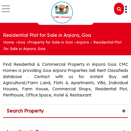
Residential Plot for Sale in Arpora, Goa
Home
Goa
Property for Sale in Goa
Arpora
Residential Plot
›
›
›
›
for Sale in Arpora, Goa
Find Residential & Commercial Property in Arpora Goa. CMC
Homes is providing Goa Arpora Properties Sell Rent Classifieds
database . Contact with us for instant Buy sell
Agricultural/Farm Land, Flats & Apartments, Villa, Individual
Houses, Farm House, Commercial Shops, Residential Plot,
Penthouse, Office Space, Hotel & Restaurant.
Search Property