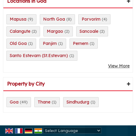
Locations in Goa
Mapusa
North Goa
Porvorim
(9)
(8)
(4)
Calangute
Margao
Sancoale
(2)
(2)
(2)
Old Goa
Panjim
Pernem
(1)
(1)
(1)
Santo Estevam (St.Estevam)
(1)
View More
Property by City
Goa
Thane
Sindhudurg
(49)
(1)
(1)