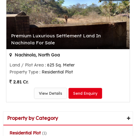
Premium Luxurious Settlement Land In
Nachinola For Sale
Nachinola, North Goa
Land / Plot Area
: 625 Sq. Meter
Property Type
: Residential Plot
2.81 Cr.
View Details
Send Enquiry
Property by Category
Residential Plot
(1)