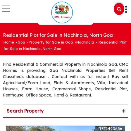
Residential Plot for Sale in Nachinola, North Goa
Home
Goa
Property for Sale in Goa
Nachinola
Residential Plot
›
›
›
›
for Sale in Nachinola, North Goa
Find Residential & Commercial Property in Nachinola Goa. CMC
Homes is providing Goa Nachinola Properties Sell Rent
Classifieds database . Contact with us for instant Buy sell
Agricultural/Farm Land, Flats & Apartments, Villa, Individual
Houses, Farm House, Commercial Shops, Residential Plot,
Penthouse, Office Space, Hotel & Restaurant.
Search Property
REI1490636