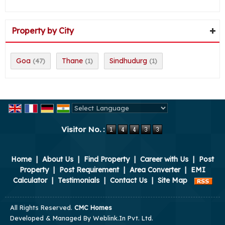
Property by City
Goa
Thane
Sindhudurg
(47)
(1)
(1)
Powered by
Translate
Visitor No. :
Home
|
About Us
|
Find Property
|
Career with Us
|
Post
Property
|
Post Requirement
|
Area Converter
|
EMI
Calculator
|
Testimonials
|
Contact Us
|
Site Map
All Rights Reserved.
CMC Homes
Developed & Managed By
Weblink.In Pvt. Ltd.