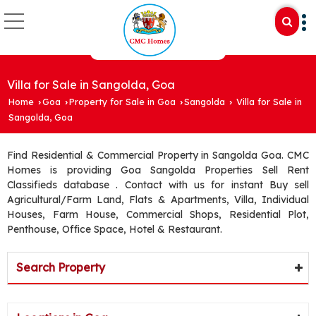
Villa for Sale in Sangolda, Goa
Home
Goa
Property for Sale in Goa
Sangolda
Villa for Sale in
›
›
›
›
Sangolda, Goa
Find Residential & Commercial Property in Sangolda Goa. CMC
Homes is providing Goa Sangolda Properties Sell Rent
Classifieds database . Contact with us for instant Buy sell
Agricultural/Farm Land, Flats & Apartments, Villa, Individual
Houses, Farm House, Commercial Shops, Residential Plot,
Penthouse, Office Space, Hotel & Restaurant.
Search Property