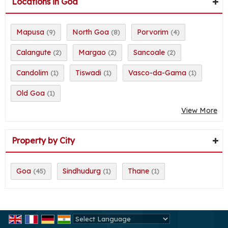
Locations in Goa
Mapusa
North Goa
Porvorim
(9)
(8)
(4)
Calangute
Margao
Sancoale
(2)
(2)
(2)
Candolim
Tiswadi
Vasco-da-Gama
(1)
(1)
(1)
Old Goa
(1)
View More
Property by City
Goa
Sindhudurg
Thane
(45)
(1)
(1)