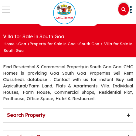
Villa for Sale in South Goa
Home
Goa
Property for Sale in Goa
South Goa
Villa for Sale in
›
›
›
›
South Goa
Find Residential & Commercial Property in South Goa Goa. CMC
Homes is providing Goa South Goa Properties Sell Rent
Classifieds database . Contact with us for instant Buy sell
Agricultural/Farm Land, Flats & Apartments, Villa, Individual
Houses, Farm House, Commercial Shops, Residential Plot,
Penthouse, Office Space, Hotel & Restaurant.
Search Property