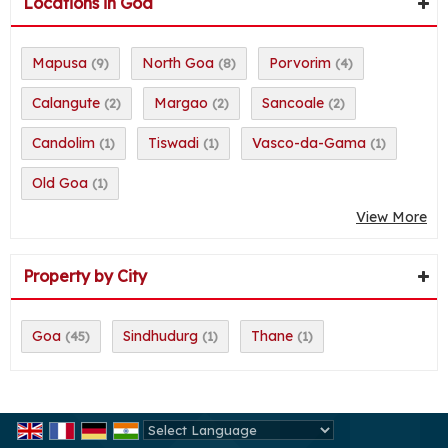
Locations in Goa
Mapusa
North Goa
Porvorim
(9)
(8)
(4)
Calangute
Margao
Sancoale
(2)
(2)
(2)
Candolim
Tiswadi
Vasco-da-Gama
(1)
(1)
(1)
Old Goa
(1)
View More
Property by City
Goa
Sindhudurg
Thane
(45)
(1)
(1)